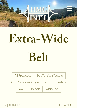
Extra-Wide
Belt
All Products
Belt Tension Testers
Door Pressure Gauge
Krikit
Testifier
AWI
Unibelt
Wide Belt
2 products
Filter & Sort