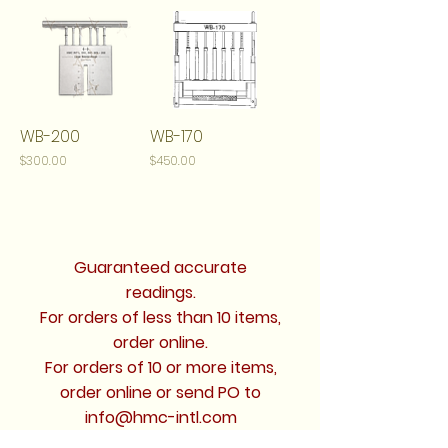
WB-200
WB-170
Price
Price
$300.00
$450.00
Guaranteed accurate
readings.
For orders of less than 10 items,
order online.
For orders of 10 or more items,
order online or send PO to
info@hmc-intl.com