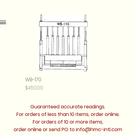
WB-170
Price
$450.00
Guaranteed accurate readings.
For orders of less than 10 items, order online.
For orders of 10 or more items,
order online or send PO to
info@hmc-intl.com