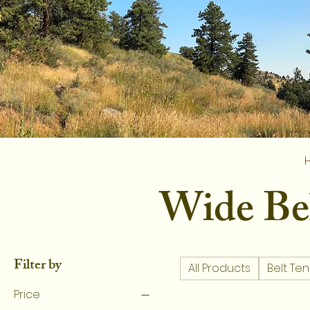
Wide Be
Filter by
All Products
Belt Ten
Price