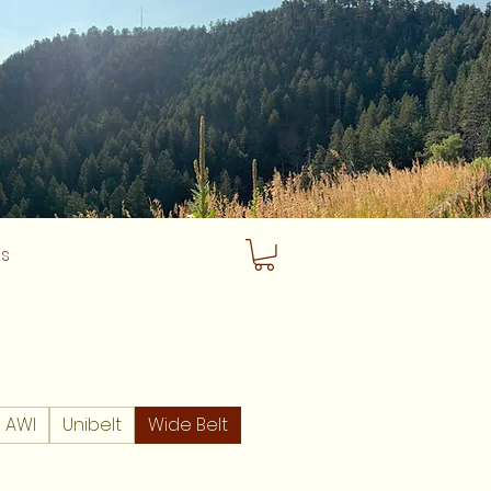
Us
AWI
Unibelt
Wide Belt