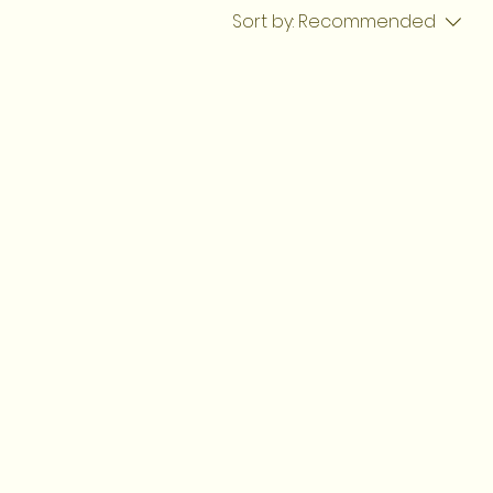
Sort by:
Recommended