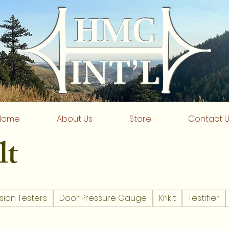
Home
About Us
Store
Contact 
lt
sion Testers
Door Pressure Gauge
Krikit
Testifier