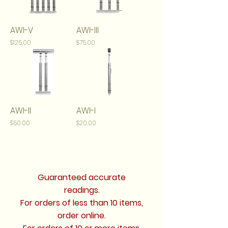
AWI-V
AWI-III
Price
Price
$125.00
$75.00
AWI-II
AWI-I
Price
Price
$50.00
$20.00
Guaranteed accurate
readings.
For orders of less than 10 items,
order online.