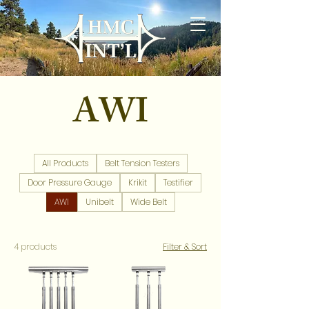
AWI
All Products
Belt Tension Testers
Door Pressure Gauge
Krikit
Testifier
AWI
Unibelt
Wide Belt
4 products
Filter & Sort