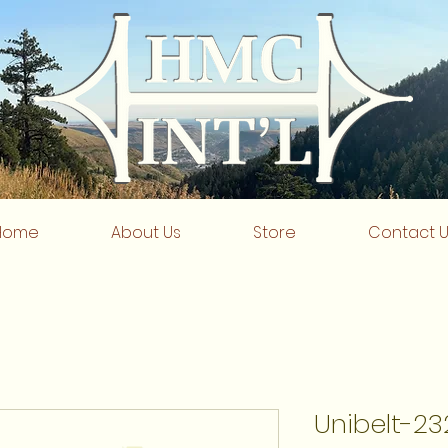
Home
About Us
Store
Contact 
Unibelt-23