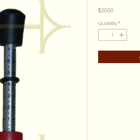
Price
$20.00
Quantity
*