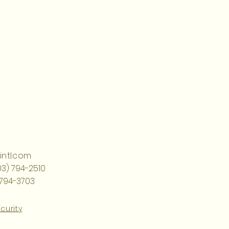
ntl.com
03) 794-2510
 794-3703
curity