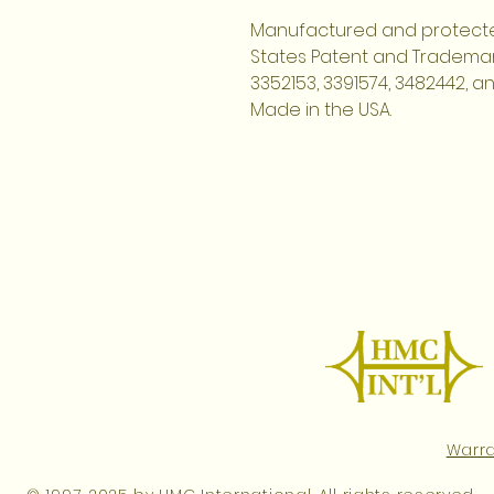
Manufactured and protecte
States Patent and Trademark
3352153, 3391574, 3482442, a
Made in the USA.
Warr