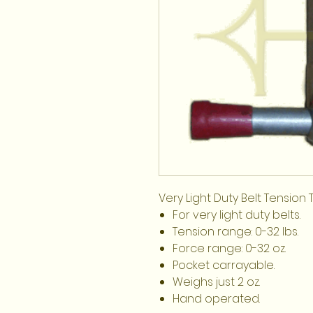
Very Light Duty Belt Tension 
For very light duty belts.
Tension range: 0-32 lbs.
Force range: 0-32 oz.
Pocket carrayable.
Weighs just 2 oz.
Hand operated.