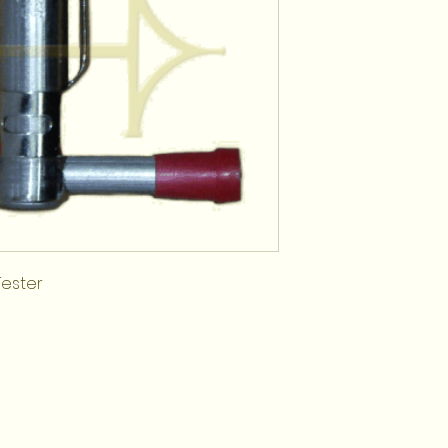
Tester