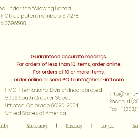
d under the following United
 Office patent numbers: 3171278,
nd 3596508.
Guaranteed accurate readings.
For orders of less than 10 items, order online.
For orders of 10 or more items,
order online or send PO to
info@hmc-intl.com
HMC International Division Incorporated
info@hmc-i
5996 South Crocker Street
Phone +1 (3
Littleton, Colorado 80120-2054
Fax +1 (303)
United States of America
anty
|
Shipping
|
Privacy
|
Legal
|
Se