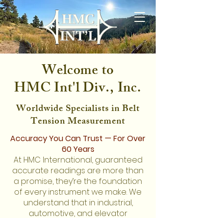
Welcome to
HMC Int'l Div., Inc.
Worldwide Specialists in Belt
Tension Measurement
Accuracy You Can Trust — For Over
60 Years
At HMC International, guaranteed
accurate readings are more than
a promise, they’re the foundation
of every instrument we make. We
understand that in industrial,
automotive, and elevator