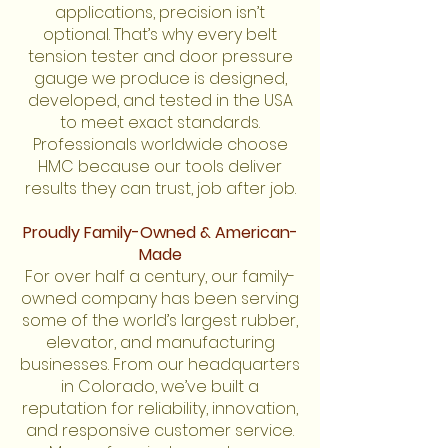
applications, precision isn’t
optional. That’s why every belt
tension tester and door pressure
gauge we produce is designed,
developed, and tested in the USA
to meet exact standards.
Professionals worldwide choose
HMC because our tools deliver
results they can trust, job after job.
Proudly Family-Owned & American-
Made
For over half a century, our family-
owned company has been serving
some of the world’s largest rubber,
elevator, and manufacturing
businesses. From our headquarters
in Colorado, we’ve built a
reputation for reliability, innovation,
and responsive customer service.