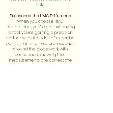
field.
Experience the HMC Difference
When you choose HMC
International, you’re not just buying
a tool, you’re gaining a precision
partner with decades of expertise.
Our mission is to help professionals
around the globe work with
confidence, knowing their
measurements are correct the
first time. Explore our full product
line and discover why accuracy
has been at the heart of our
business since 1965.
Guaranteed accurate
readings.
For orders of less than 10 items,