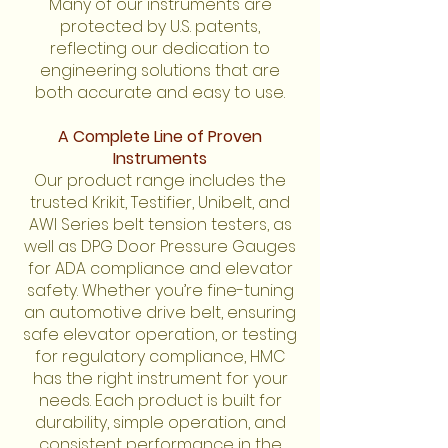
Many of our instruments are
protected by U.S. patents,
reflecting our dedication to
engineering solutions that are
both accurate and easy to use.
A Complete Line of Proven
Instruments
Our product range includes the
trusted Krikit, Testifier, Unibelt, and
AWI Series belt tension testers, as
well as DPG Door Pressure Gauges
for ADA compliance and elevator
safety. Whether you’re fine-tuning
an automotive drive belt, ensuring
safe elevator operation, or testing
for regulatory compliance, HMC
has the right instrument for your
needs. Each product is built for
durability, simple operation, and
consistent performance in the